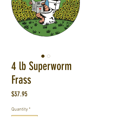
4 lb Superworm
Frass
Price
$37.95
Quantity
*