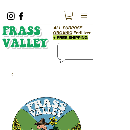
ALL PURPOSE
FRASS
ORGANIC
Fertilizer
+ FREE SHIPPING
VALLEY