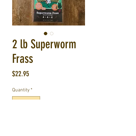
2 lb Superworm
Frass
Price
$22.95
Quantity
*
Out of Stock
Notify When Available