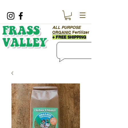
ALL PURPOSE
FRASS
ORGANIC
Fertilizer
+ FREE SHIPPING
VALLEY